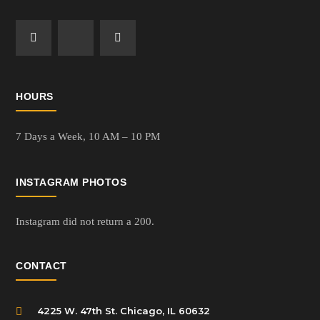
HOURS
7 Days a Week,
10 AM – 10 PM
INSTAGRAM PHOTOS
Instagram did not return a 200.
CONTACT
4225 W. 47th St. Chicago, IL 60632