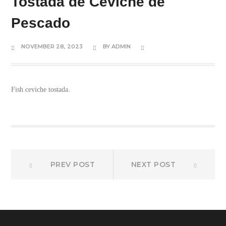
Tostada de Ceviche de
Pescado
NOVEMBER 28, 2023
BY
ADMIN
Fish ceviche tostada.
Prev
Next
Post
PREV POST
NEXT POST
post:
post:
navigation