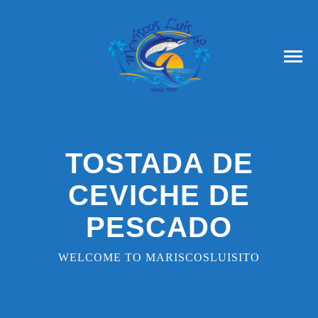
TOSTADA DE
CEVICHE DE
PESCADO
WELCOME TO MARISCOSLUISITO