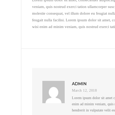
Lorem ipsum dolor sit amet, consectetuer adipiscin
veniam, quis nostrud exerci tation ullamcorper susci
molestie consequat, vel illum dolore eu feugiat nulla
feugait nulla facilisi. Lorem ipsum dolor sit amet,
wisi enim ad minim veniam, quis nostrud exerci tati
ADMIN
March 12, 2018
Lorem ipsum dolor sit amet c
enim ad minim veniam, quis no
hendrerit in vulputate velit e