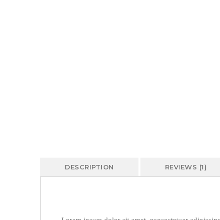
DESCRIPTION
REVIEWS (1)