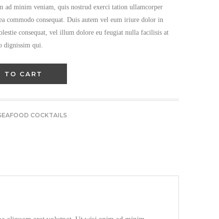
im ad minim veniam, quis nostrud exerci tation ullamcorper
ex ea commodo consequat. Duis autem vel eum iriure dolor in
olestie consequat, vel illum dolore eu feugiat nulla facilisis at
o dignissim qui.
 TO CART
SEAFOOD COCKTAILS​