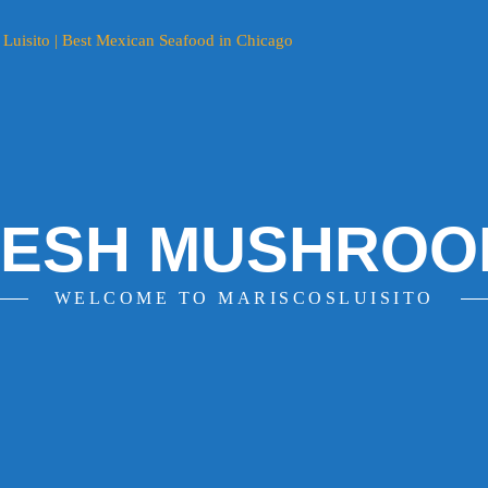
RESH MUSHROO
WELCOME TO MARISCOSLUISITO