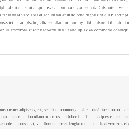
g elit sed diam nonummy nibh euismod tincid unt ut laoreet dolore mag
pit lobortis nisl ut aliquip ex ea commodo consequat. Duis autem vel eum
 facilisis at vero eros et accumsan et iusto odio dignissim qui blandit p
 consectetuer adipiscing elit, sed diam nonummy nibh euismod tincidunt u
on ullamcorper suscipit lobortis nisl ut aliquip ex ea commodo consequa
onsectetuer adipiscing elit, sed diam nonummy nibh euismod tincid unt ut laore
strud exerci tation ullamcorper suscipit lobortis nisl ut aliquip ex ea commod
sse molestie consequat, vel illum dolore eu feugiat nulla facilisis at vero eros et