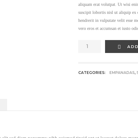
aliquam erat volutpat. Ut wisi en
suscipit lobortis nisl ut aliquip 
hendrerit in vulputate velit esse m
vero eros et accumsan et iusto odi
Fresh
ADD
Mushrooms
quantity
CATEGORIES:
EMPANADAS
,