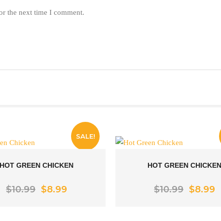
or the next time I comment.
SALE!
HOT GREEN CHICKEN
HOT GREEN CHICKE
Rated
5.00
Original
Current
Rated
5.00
Origina
C
$
10.99
$
8.99
$
10.99
$
8.99
price
price
price
p
out of 5
out of 5
was:
is:
was:
is