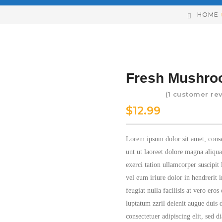
HOME
Fresh Mushr
(
1
customer rev
Rated
5.00
$
12.99
out of 5
based on
1
Lorem ipsum dolor sit amet, cons
customer
unt ut laoreet dolore magna aliqu
rating
exerci tation ullamcorper suscipit
vel eum iriure dolor in hendrerit i
feugiat nulla facilisis at vero ero
luptatum zzril delenit augue duis d
consectetuer adipiscing elit, sed