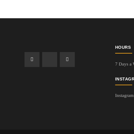
HOURS
7 Days a
INSTAG
Instagram 