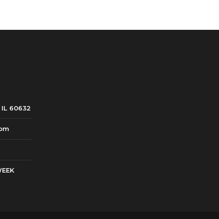
8.99.
 IL 60632
com
WEEK