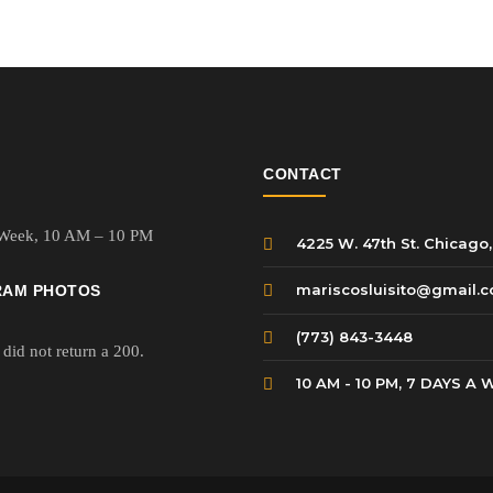
$10.99.
$8.99.
$10.99.
$
CONTACT
 Week,
10 AM – 10 PM
4225 W. 47th St. Chicago,
mariscosluisito@gmail.
RAM PHOTOS
(773) 843-3448
did not return a 200.
10 AM - 10 PM, 7 DAYS A 