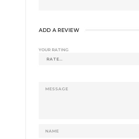
ADD A REVIEW
YOUR RATING