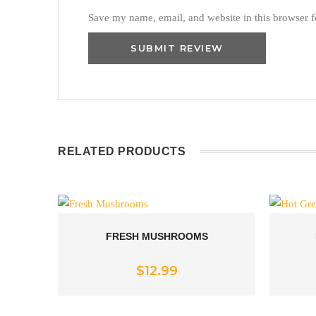
Save my name, email, and website in this browser f
RELATED PRODUCTS
FRESH MUSHROOMS
Rated
5.00
$
12.99
out of 5