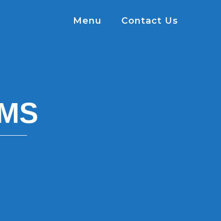
Menu
Contact Us
MS