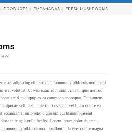
PRODUCTS
EMPANADAS
FRESH MUSHROOMS
ooms
iew)
ectetuer adipiscing elit, sed diam nonummy nibh euismod tincid
am erat volutpat. Ut wisi enim ad minim veniam, quis nostrud
 lobortis nisl ut aliquip ex ea commodo consequat. Duis autem
n vulputate velit esse molestie consequat, vel illum dolore eu
s et accumsan et iusto odio dignissim qui blandit praesent
olore te feugait nulla facilisi. Lorem ipsum dolor sit amet,
 diam nonummy nibh euismod tincidunt ut laoreet dolore magna