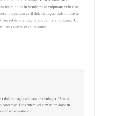
na aliquam erat volutpat. Ut wisi enim ad minim
 iriure dolor in hendrerit in vulputate velit esse
raesent luptatum zzril delenit augue duis dolore te
t laoreet dolore magna aliquam erat volutpat. Ut
t. Duis autem vel eum iriure.
Rated
5
out
of 5
et dolore magna aliquam erat volutpat. Ut wisi
o consequat. Duis autem vel eum iriure dolor in
 accumsan et iusto odio