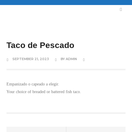
Taco de Pescado
SEPTEMBER 21, 2023
BY
ADMIN
Empanizado o capeado a elegir.
Your choice of breaded or battered fish taco.
Prev
Next