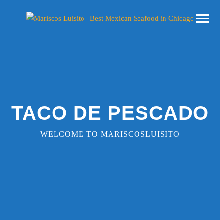
TACO DE PESCADO
WELCOME TO MARISCOSLUISITO