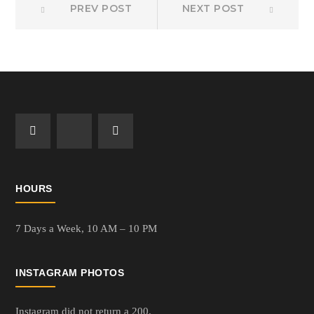
Post
PREV POST
NEXT POST
post:
post:
navigation
HOURS
7 Days a Week,
10 AM – 10 PM
INSTAGRAM PHOTOS
Instagram did not return a 200.