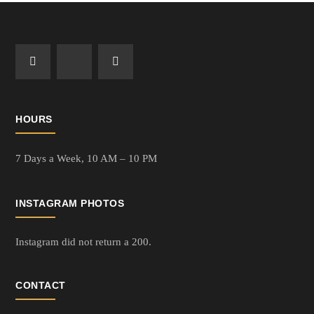
HOURS
7 Days a Week,
10 AM – 10 PM
INSTAGRAM PHOTOS
Instagram did not return a 200.
CONTACT