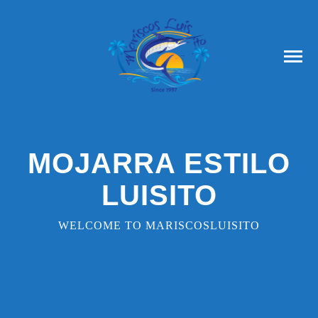
MOJARRA ESTILO
LUISITO
WELCOME TO MARISCOSLUISITO