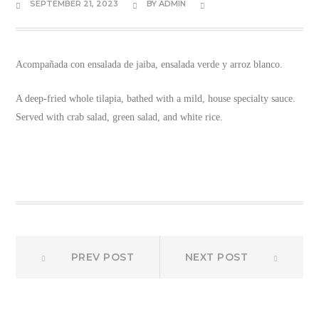
SEPTEMBER 21, 2023
BY
ADMIN
Acompañada con ensalada de jaiba, ensalada verde y arroz blanco.
A deep-fried whole tilapia, bathed with a mild, house specialty sauce.
Served with crab salad, green salad, and white rice.
Prev
Next
Post
PREV POST
NEXT POST
post:
post:
navigation