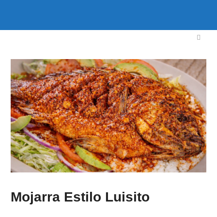
Mojarra Estilo Luisito