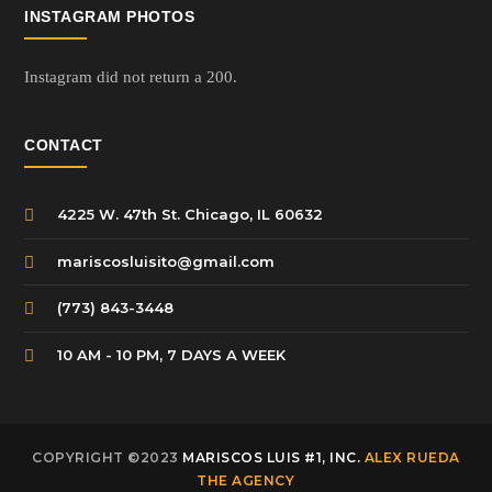
INSTAGRAM PHOTOS
Instagram did not return a 200.
CONTACT
4225 W. 47th St. Chicago, IL 60632
mariscosluisito@gmail.com
(773) 843-3448
10 AM - 10 PM, 7 DAYS A WEEK
COPYRIGHT ©2023
MARISCOS LUIS #1, INC.
ALEX RUEDA
THE AGENCY