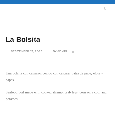
La Bolsita
SEPTEMBER 21, 2023
BY
ADMIN
Una bolsita con camarón cocido con cascara, patas de jaiba, elote y
papas.
Seafood boil made with cooked shrimp, crab legs, corn on a cob, and
potatoes.