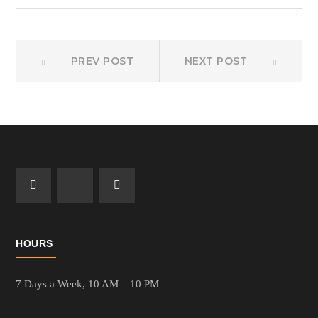
Prev
Next
Post
PREV POST
NEXT POST
post:
post:
navigation
HOURS
7 Days a Week,
10 AM – 10 PM