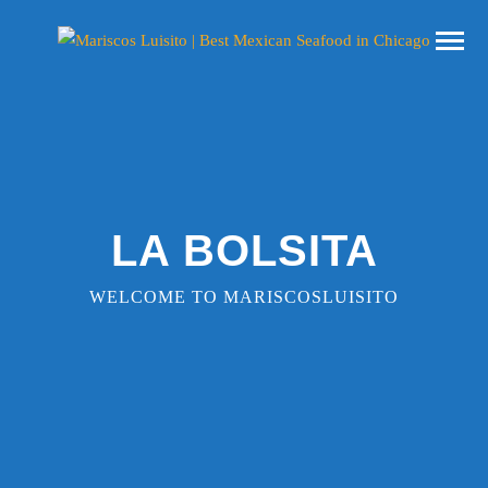
LA BOLSITA
WELCOME TO MARISCOSLUISITO