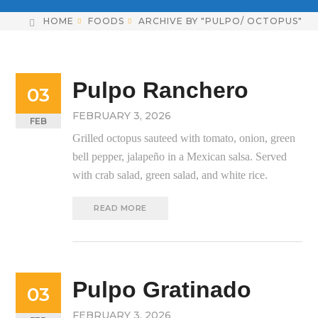
HOME
FOODS
ARCHIVE BY "PULPO/ OCTOPUS"
Pulpo Ranchero
03
FEBRUARY 3, 2026
FEB
Grilled octopus sauteed with tomato, onion, green
bell pepper, jalapeño in a Mexican salsa. Served
with crab salad, green salad, and white rice.
READ MORE
Pulpo Gratinado
03
FEBRUARY 3, 2026