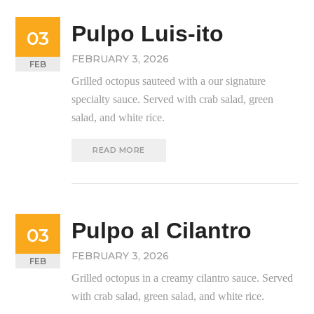
Pulpo Luis-ito
03
FEBRUARY 3, 2026
FEB
Grilled octopus sauteed with a our signature
specialty sauce. Served with crab salad, green
salad, and white rice.
READ MORE
Pulpo al Cilantro
03
FEBRUARY 3, 2026
FEB
Grilled octopus in a creamy cilantro sauce. Served
with crab salad, green salad, and white rice.