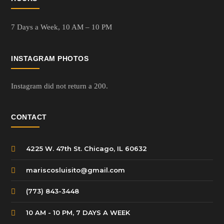
7 Days a Week,
10 AM – 10 PM
INSTAGRAM PHOTOS
Instagram did not return a 200.
CONTACT
4225 W. 47th St. Chicago, IL 60632
mariscosluisito@gmail.com
(773) 843-3448
10 AM - 10 PM, 7 DAYS A WEEK