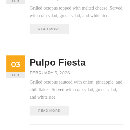
FEB
Grilled octopus topped with melted cheese. Served
with crab salad, green salad, and white rice.
READ MORE
Pulpo Fiesta
03
FEBRUARY 3, 2026
FEB
Grilled octopus sauteed with onion, pineapple, and
chili flakes. Served with crab salad, green salad,
and white rice.
READ MORE