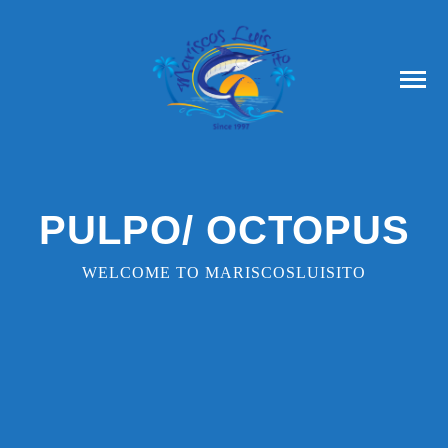
PULPO/ OCTOPUS
WELCOME TO MARISCOSLUISITO