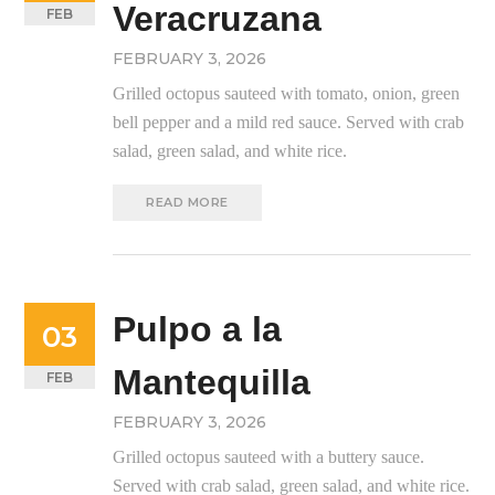
Veracruzana
FEB
FEBRUARY 3, 2026
Grilled octopus sauteed with tomato, onion, green
bell pepper and a mild red sauce. Served with crab
salad, green salad, and white rice.
READ MORE
Pulpo a la
03
Mantequilla
FEB
FEBRUARY 3, 2026
Grilled octopus sauteed with a buttery sauce.
Served with crab salad, green salad, and white rice.