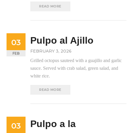
READ MORE
Pulpo al Ajillo
03
FEBRUARY 3, 2026
FEB
Grilled octopus sauteed with a guajillo and garlic
sauce. Served with crab salad, green salad, and
white rice.
READ MORE
Pulpo a la
03