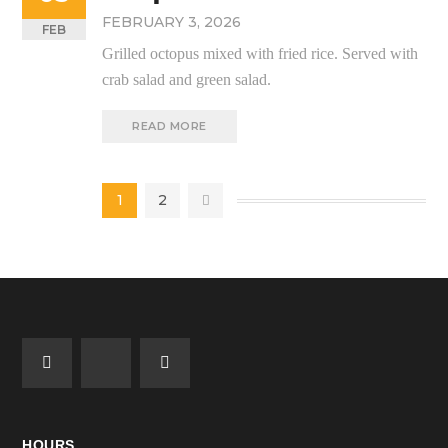
FEBRUARY 3, 2026
FEB
Grilled octopus mixed with fried rice. Served with
crab salad and green salad.
READ MORE
1
2
HOURS