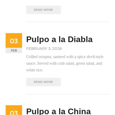
READ MORE
Pulpo a la Diabla
03
FEBRUARY 3, 2026
FEB
Grilled octopus, sauteed with a spicy devil-style
sauce. Served with crab salad, green salad, and
white rice.
READ MORE
Pulpo a la China
03