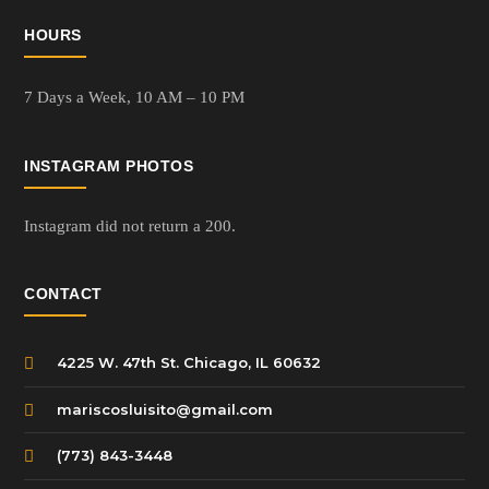
HOURS
7 Days a Week,
10 AM – 10 PM
INSTAGRAM PHOTOS
Instagram did not return a 200.
CONTACT
4225 W. 47th St. Chicago, IL 60632
mariscosluisito@gmail.com
(773) 843-3448