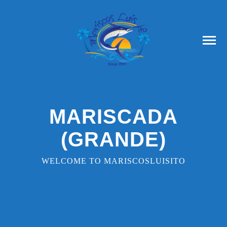
MARISCADA
(GRANDE)
WELCOME TO MARISCOSLUISITO