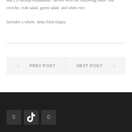
and (3) shrimp empanadas. Served with the following sides: fish
ceviche, crab salad, green salad, and white rice.
Includes a whole, deep-fried tilapia.
Prev
Next
Post
PREV POST
NEXT POST
post:
post:
navigation