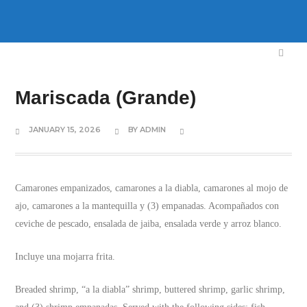
Mariscada (Grande)
JANUARY 15, 2026
BY
ADMIN
Camarones empanizados, camarones a la diabla, camarones al mojo de
ajo, camarones a la mantequilla y (3) empanadas. Acompañados con
ceviche de pescado, ensalada de jaiba, ensalada verde y arroz blanco.
Incluye una mojarra frita.
Breaded shrimp, “a la diabla” shrimp, buttered shrimp, garlic shrimp,