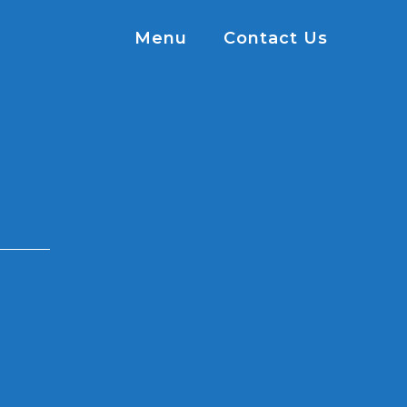
Menu
Contact Us