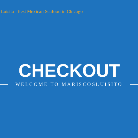
CHECKOUT
WELCOME TO MARISCOSLUISITO