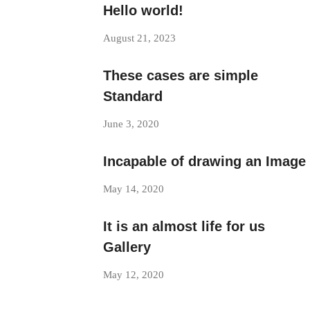
Hello world!
August 21, 2023
These cases are simple
Standard
June 3, 2020
Incapable of drawing an Image
May 14, 2020
It is an almost life for us
Gallery
May 12, 2020