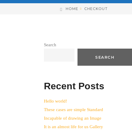
HOME
CHECKOUT
Search
SEARCH
Recent Posts
Hello world!
These cases are simple Standard
Incapable of drawing an Image
It is an almost life for us Gallery