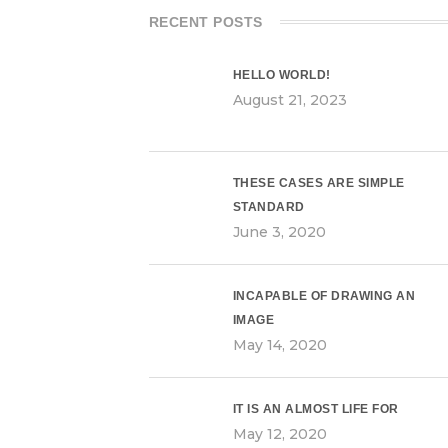
RECENT POSTS
HELLO WORLD!
August 21, 2023
THESE CASES ARE SIMPLE
STANDARD
June 3, 2020
INCAPABLE OF DRAWING AN
IMAGE
May 14, 2020
IT IS AN ALMOST LIFE FOR
May 12, 2020