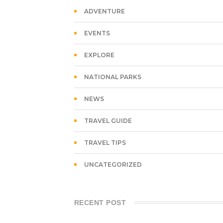
ADVENTURE
EVENTS
EXPLORE
NATIONAL PARKS
NEWS
TRAVEL GUIDE
TRAVEL TIPS
UNCATEGORIZED
RECENT POST