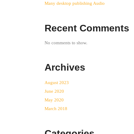
Many desktop publishing Audio
Recent Comments
No comments to show.
Archives
August 2023
June 2020
May 2020
March 2018
Categories