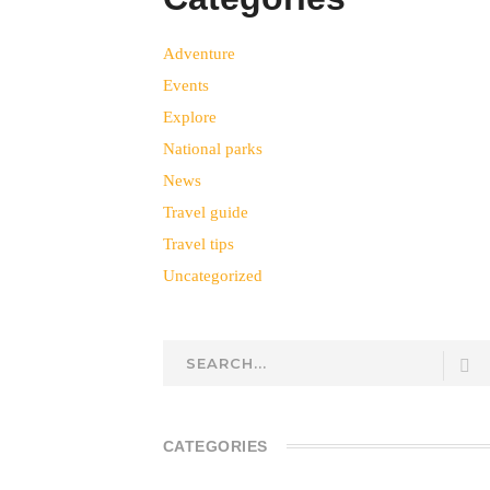
Adventure
Events
Explore
National parks
News
Travel guide
Travel tips
Uncategorized
CATEGORIES