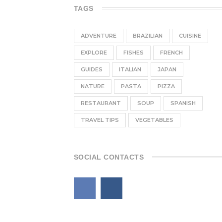
TAGS
ADVENTURE
BRAZILIAN
CUISINE
EXPLORE
FISHES
FRENCH
GUIDES
ITALIAN
JAPAN
NATURE
PASTA
PIZZA
RESTAURANT
SOUP
SPANISH
TRAVEL TIPS
VEGETABLES
SOCIAL CONTACTS